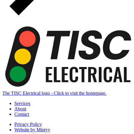
The TISC Electrical logo - Click to visit the homepage.
Services
About
Contact
Privacy Policy
Website by Mintyy