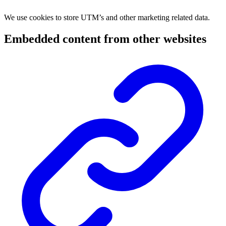
We use cookies to store UTM’s and other marketing related data.
Embedded content from other websites