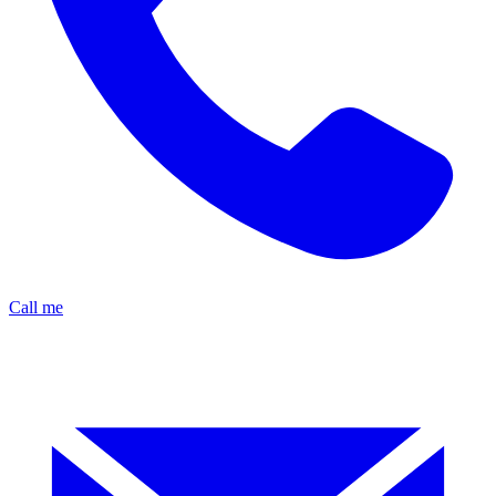
Call me