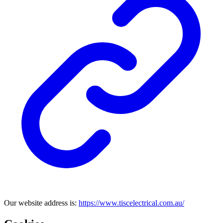
Our website address is:
https://www.tiscelectrical.com.au/