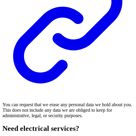
You can request that we erase any personal data we hold about you.
This does not include any data we are obliged to keep for
administrative, legal, or security purposes.
Need electrical services?