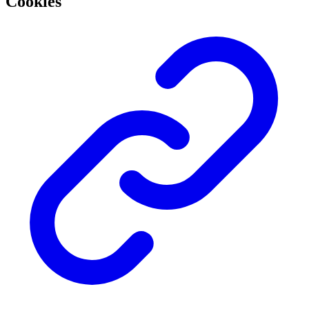
Cookies