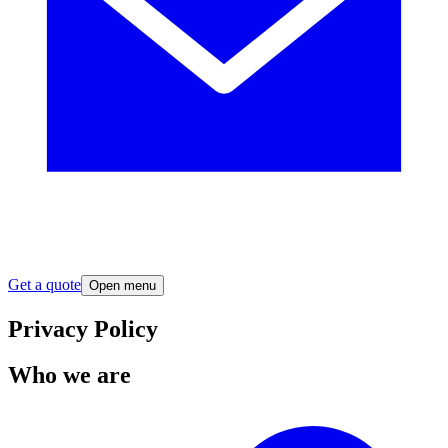
Get a quote
Open menu
Privacy Policy
Who we are