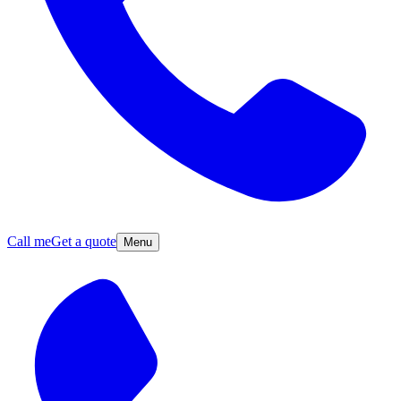
Call me
Get a quote
Menu