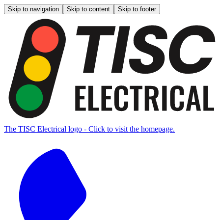
Skip to navigation
Skip to content
Skip to footer
The TISC Electrical logo - Click to visit the homepage.