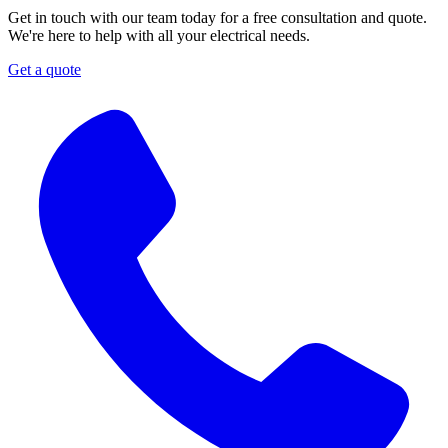
Get in touch with our team today for a free consultation and quote.
We're here to help with all your electrical needs.
Get a quote