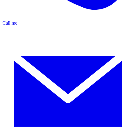
Call me