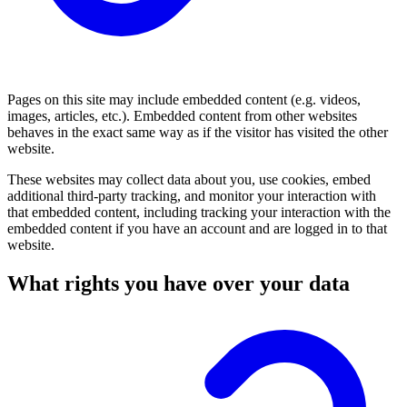
Pages on this site may include embedded content (e.g. videos,
images, articles, etc.). Embedded content from other websites
behaves in the exact same way as if the visitor has visited the other
website.
These websites may collect data about you, use cookies, embed
additional third-party tracking, and monitor your interaction with
that embedded content, including tracking your interaction with the
embedded content if you have an account and are logged in to that
website.
What rights you have over your data