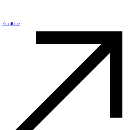
Email me