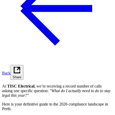
Back
Share
At
TISC Electrical
, we’re receiving a record number of calls
asking one specific question:
"What do I actually need to do to stay
legal this year?"
Here is your definitive guide to the 2026 compliance landscape in
Perth.