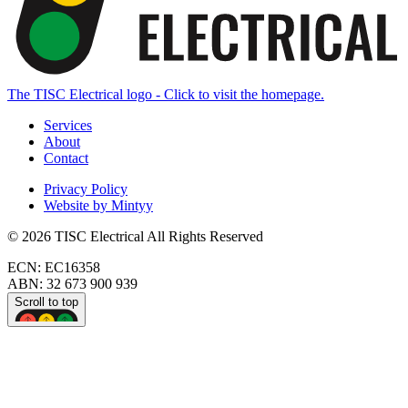
The TISC Electrical logo - Click to visit the homepage.
Services
About
Contact
Privacy Policy
Website by Mintyy
©
2026
TISC Electrical
All Rights Reserved
ECN:
EC16358
ABN:
32 673 900 939
Scroll to top