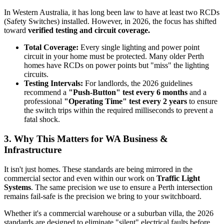
In Western Australia, it has long been law to have at least two RCDs
(Safety Switches) installed. However, in 2026, the focus has shifted
toward
verified testing and circuit coverage.
Total Coverage:
Every single lighting and power point
circuit in your home must be protected. Many older Perth
homes have RCDs on power points but "miss" the lighting
circuits.
Testing Intervals:
For landlords, the 2026 guidelines
recommend a
"Push-Button" test every 6 months
and a
professional
"Operating Time" test every 2 years
to ensure
the switch trips within the required milliseconds to prevent a
fatal shock.
3. Why This Matters for WA Business &
Infrastructure
It isn't just homes. These standards are being mirrored in the
commercial sector and even within our work on
Traffic Light
Systems
. The same precision we use to ensure a Perth intersection
remains fail-safe is the precision we bring to your switchboard.
Whether it's a commercial warehouse or a suburban villa, the 2026
standards are designed to eliminate "silent" electrical faults before