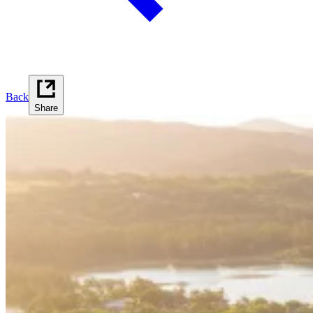
Back
Share