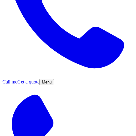
Call me
Get a quote
Menu