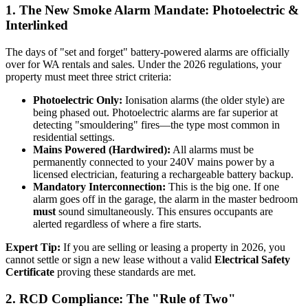
1. The New Smoke Alarm Mandate: Photoelectric &
Interlinked
The days of "set and forget" battery-powered alarms are officially
over for WA rentals and sales. Under the 2026 regulations, your
property must meet three strict criteria:
Photoelectric Only:
Ionisation alarms (the older style) are
being phased out. Photoelectric alarms are far superior at
detecting "smouldering" fires—the type most common in
residential settings.
Mains Powered (Hardwired):
All alarms must be
permanently connected to your 240V mains power by a
licensed electrician, featuring a rechargeable battery backup.
Mandatory Interconnection:
This is the big one. If one
alarm goes off in the garage, the alarm in the master bedroom
must
sound simultaneously. This ensures occupants are
alerted regardless of where a fire starts.
Expert Tip:
If you are selling or leasing a property in 2026, you
cannot settle or sign a new lease without a valid
Electrical Safety
Certificate
proving these standards are met.
2. RCD Compliance: The "Rule of Two"