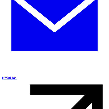
Email me