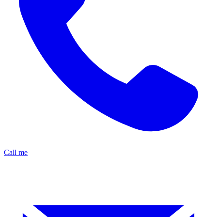
Call me