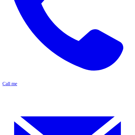
Call me