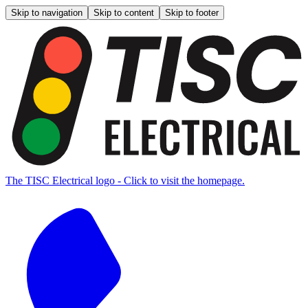
Skip to navigation
Skip to content
Skip to footer
The TISC Electrical logo - Click to visit the homepage.