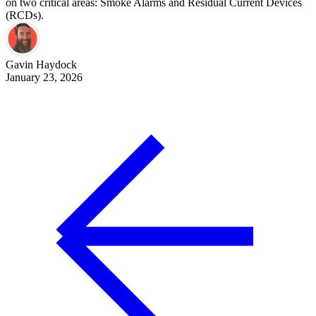
on two critical areas: Smoke Alarms and Residual Current Devices
(RCDs).
Gavin
Haydock
January 23, 2026