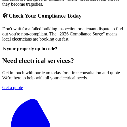
they become tragedies.
🛠 Check Your Compliance Today
Don't wait for a failed building inspection or a tenant dispute to find
out you're non-compliant. The "2026 Compliance Surge" means
local electricians are booking out fast.
Is your property up to code?
Need electrical services?
Get in touch with our team today for a free consultation and quote.
We're here to help with all your electrical needs.
Get a quote