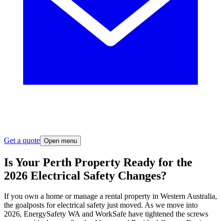
Get a quote
Open menu
Is Your Perth Property Ready for the
2026 Electrical Safety Changes?
If you own a home or manage a rental property in Western Australia,
the goalposts for electrical safety just moved. As we move into
2026, EnergySafety WA and WorkSafe have tightened the screws